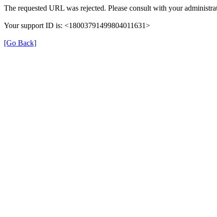
The requested URL was rejected. Please consult with your administrat
Your support ID is: <18003791499804011631>
[Go Back]