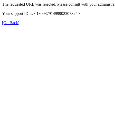
The requested URL was rejected. Please consult with your administrat
Your support ID is: <18003791499902307324>
[Go Back]