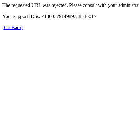
The requested URL was rejected. Please consult with your administrat
Your support ID is: <18003791498973853601>
[Go Back]