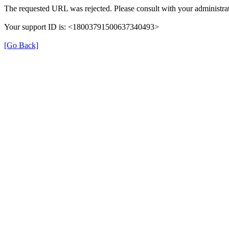
The requested URL was rejected. Please consult with your administrat
Your support ID is: <18003791500637340493>
[Go Back]