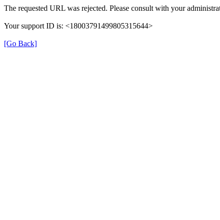
The requested URL was rejected. Please consult with your administrat
Your support ID is: <18003791499805315644>
[Go Back]