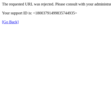
The requested URL was rejected. Please consult with your administrat
Your support ID is: <18003791499835744935>
[Go Back]